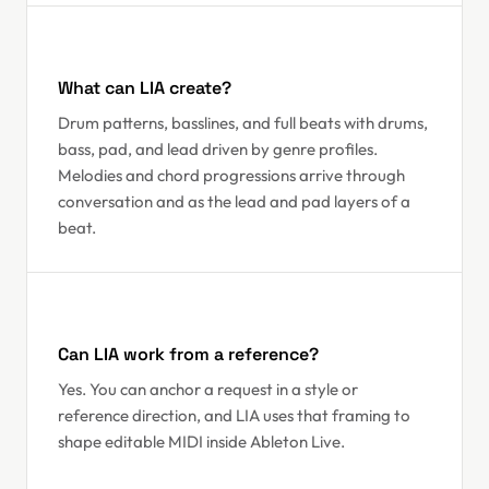
What can LIA create?
Drum patterns, basslines, and full beats with drums,
bass, pad, and lead driven by genre profiles.
Melodies and chord progressions arrive through
conversation and as the lead and pad layers of a
beat.
Can LIA work from a reference?
Yes. You can anchor a request in a style or
reference direction, and LIA uses that framing to
shape editable MIDI inside Ableton Live.