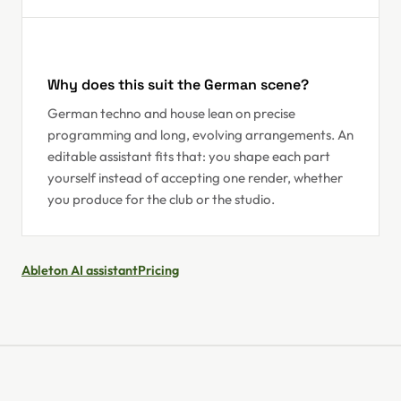
Why does this suit the German scene?
German techno and house lean on precise
programming and long, evolving arrangements. An
editable assistant fits that: you shape each part
yourself instead of accepting one render, whether
you produce for the club or the studio.
Ableton AI assistant
Pricing