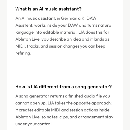
What is an AI music assistant?
An AI music assistant, in German a KI DAW
Assistent, works inside your DAW and turns natural
language into editable material. LIA does this for
Ableton Live: you describe an idea and it lands as
MIDI, tracks, and session changes you can keep
refining.
How is LIA different from a song generator?
A song generator returns a finished audio file you
cannot open up. LIA takes the opposite approach:
it creates editable MIDI and session actions inside
Ableton Live, so notes, clips, and arrangement stay
under your control.