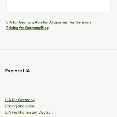
LIA for Germany
Ableton AI assistant for Germany
Pricing for Germany
Blog
Explore LIA
LIA for Germany
Pricing and plans
LIA Funktionen auf Deutsch