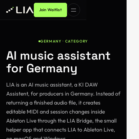
Join Waitlist
GERMANY · CATEGORY
AI music assistant
for Germany
LIA is an AI music assistant, a KI DAW
Assistent, for producers in Germany. Instead of
returning a finished audio file, it creates
editable MIDI and session changes inside
Ableton Live through the LIA Bridge, the small
helper app that connects LIA to Ableton Live,
on macOS and Windows.