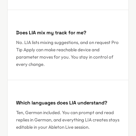
Does LIA mix my track for me?
No. LIA lists mixing suggestions, and on request Pro
Tip Apply can make reachable device and
parameter moves for you. You stay in control of
every change.
Which languages does LIA understand?
Ten, German included. You can prompt and read
replies in German, and everything LIA creates stays
editable in your Ableton Live session.