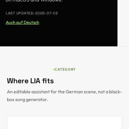
LAST UPDATED: 2026-07-03
Auch auf Deutsch
CATEGORY
Where LIA fits
An editable assistant for the German scene, not a black-
box song generator.