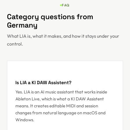
FAQ
Category questions from
Germany
What LIA is, what it makes, and how it stays under your
control.
Is LIA a KI DAW Assistent?
Yes. LIA is an AI music assistant that works inside
Ableton Live, which is what a KI DAW Assistent
means. It creates editable MIDI and session
changes from natural language on macOS and
Windows.