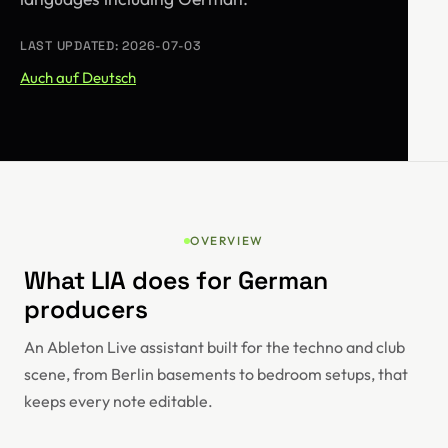
LAST UPDATED: 2026-07-03
Auch auf Deutsch
OVERVIEW
What LIA does for German
producers
An Ableton Live assistant built for the techno and club
scene, from Berlin basements to bedroom setups, that
keeps every note editable.