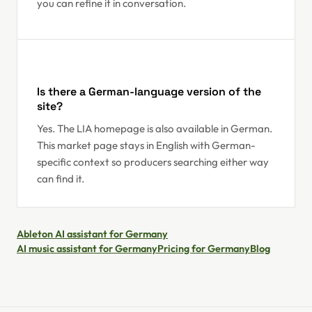
you can refine it in conversation.
Is there a German-language version of the
site?
Yes. The LIA homepage is also available in German.
This market page stays in English with German-
specific context so producers searching either way
can find it.
Ableton AI assistant for Germany
AI music assistant for Germany
Pricing for Germany
Blog