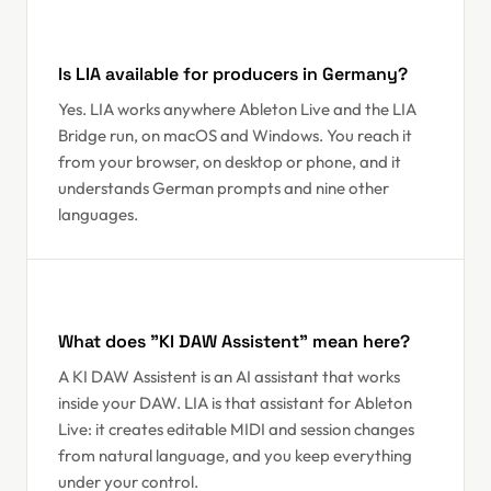
Is LIA available for producers in Germany?
Yes. LIA works anywhere Ableton Live and the LIA
Bridge run, on macOS and Windows. You reach it
from your browser, on desktop or phone, and it
understands German prompts and nine other
languages.
What does "KI DAW Assistent" mean here?
A KI DAW Assistent is an AI assistant that works
inside your DAW. LIA is that assistant for Ableton
Live: it creates editable MIDI and session changes
from natural language, and you keep everything
under your control.