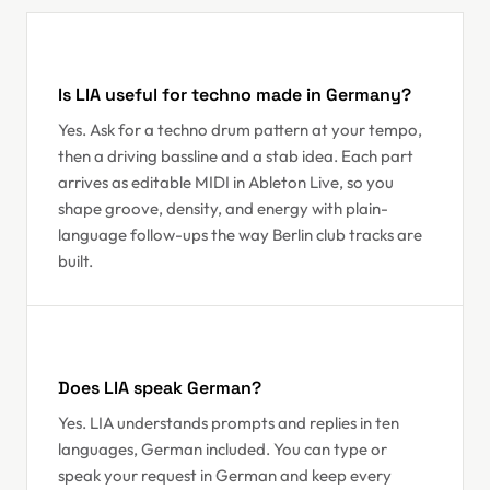
Is LIA useful for techno made in Germany?
Yes. Ask for a techno drum pattern at your tempo,
then a driving bassline and a stab idea. Each part
arrives as editable MIDI in Ableton Live, so you
shape groove, density, and energy with plain-
language follow-ups the way Berlin club tracks are
built.
Does LIA speak German?
Yes. LIA understands prompts and replies in ten
languages, German included. You can type or
speak your request in German and keep every