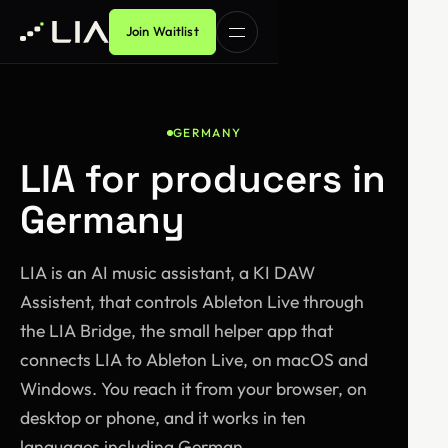
Join Waitlist
GERMANY
LIA for producers in
Germany
LIA is an AI music assistant, a KI DAW
Assistent, that controls Ableton Live through
the LIA Bridge, the small helper app that
connects LIA to Ableton Live, on macOS and
Windows. You reach it from your browser, on
desktop or phone, and it works in ten
languages including German.