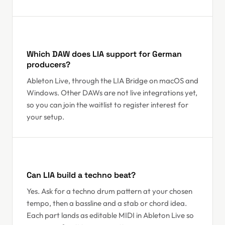
Which DAW does LIA support for German
producers?
Ableton Live, through the LIA Bridge on macOS and
Windows. Other DAWs are not live integrations yet,
so you can join the waitlist to register interest for
your setup.
Can LIA build a techno beat?
Yes. Ask for a techno drum pattern at your chosen
tempo, then a bassline and a stab or chord idea.
Each part lands as editable MIDI in Ableton Live so