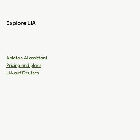
Explore LIA
Ableton AI assistant
Pricing and plans
LIA auf Deutsch