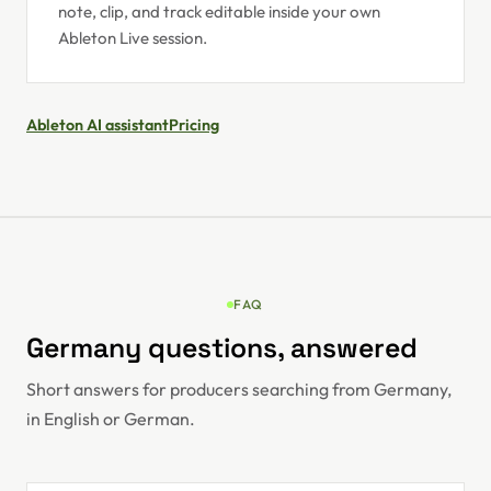
note, clip, and track editable inside your own
Ableton Live session.
Ableton AI assistant
Pricing
FAQ
Germany questions, answered
Short answers for producers searching from Germany,
in English or German.