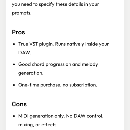
you need to specify these details in your
prompts.
Pros
True VST plugin. Runs natively inside your
DAW.
Good chord progression and melody
generation.
One-time purchase, no subscription.
Cons
MIDI generation only. No DAW control,
mixing, or effects.