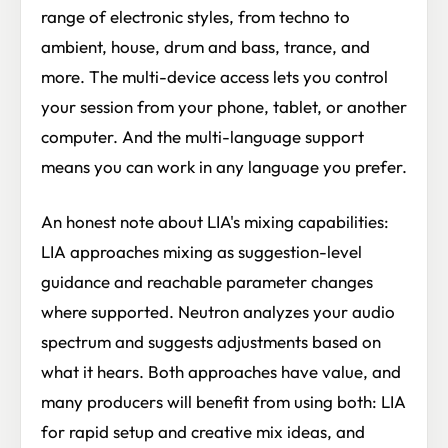
range of electronic styles, from techno to
ambient, house, drum and bass, trance, and
more. The multi-device access lets you control
your session from your phone, tablet, or another
computer. And the multi-language support
means you can work in any language you prefer.
An honest note about LIA's mixing capabilities:
LIA approaches mixing as suggestion-level
guidance and reachable parameter changes
where supported. Neutron analyzes your audio
spectrum and suggests adjustments based on
what it hears. Both approaches have value, and
many producers will benefit from using both: LIA
for rapid setup and creative mix ideas, and