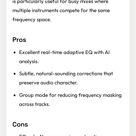
is particularly useful for busy mixes where
multiple instruments compete for the same
frequency space.
Pros
Excellent real-time adaptive EQ with AI
analysis.
Subtle, natural-sounding corrections that
preserve audio character.
Group mode for reducing frequency masking
across tracks.
Cons