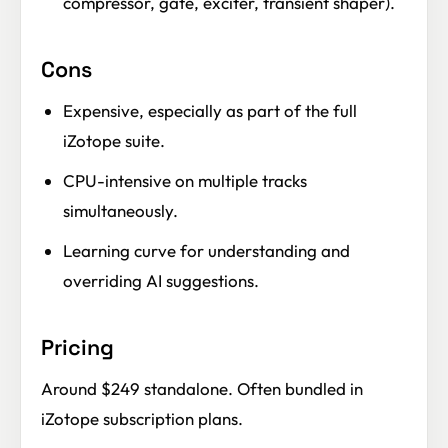
compressor, gate, exciter, transient shaper).
Cons
Expensive, especially as part of the full
iZotope suite.
CPU-intensive on multiple tracks
simultaneously.
Learning curve for understanding and
overriding AI suggestions.
Pricing
Around $249 standalone. Often bundled in
iZotope subscription plans.