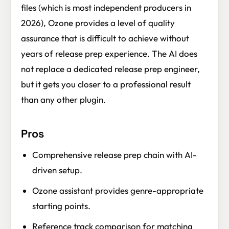
files (which is most independent producers in
2026), Ozone provides a level of quality
assurance that is difficult to achieve without
years of release prep experience. The AI does
not replace a dedicated release prep engineer,
but it gets you closer to a professional result
than any other plugin.
Pros
Comprehensive release prep chain with AI-
driven setup.
Ozone assistant provides genre-appropriate
starting points.
Reference track comparison for matching