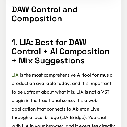
DAW Control and
Composition
1. LIA: Best for DAW
Control + AI Composition
+ Mix Suggestions
LIA
is the most comprehensive AI tool for music
production available today, and it is important
to be upfront about what it is: LIA is not a VST
plugin in the traditional sense. It is a web
application that connects to Ableton Live
through a local bridge (LIA Bridge). You chat
with LIA in your browser, and it executes directly