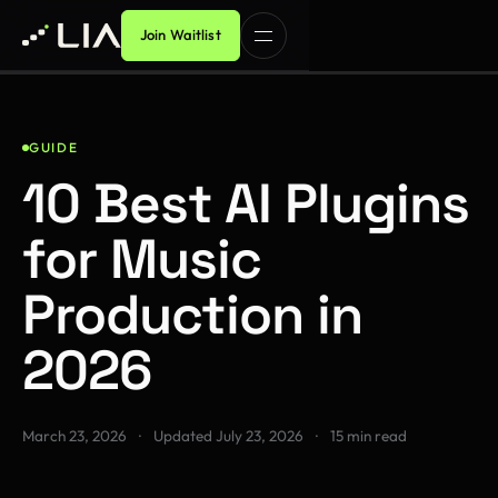
Join Waitlist
GUIDE
10 Best AI Plugins
for Music
Production in
2026
March 23, 2026
·
Updated
July 23, 2026
·
15 min read