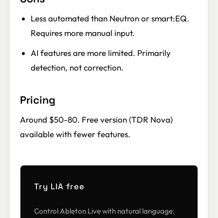
Less automated than Neutron or smart:EQ.
Requires more manual input.
AI features are more limited. Primarily
detection, not correction.
Pricing
Around $50-80. Free version (TDR Nova)
available with fewer features.
Try LIA free
Control Ableton Live with natural language.