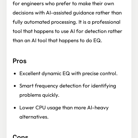
for engineers who prefer to make their own
decisions with AI-assisted guidance rather than
fully automated processing. It is a professional
tool that happens to use AI for detection rather
than an AI tool that happens to do EQ.
Pros
Excellent dynamic EQ with precise control.
Smart frequency detection for identifying
problems quickly.
Lower CPU usage than more AI-heavy
alternatives.
Cons