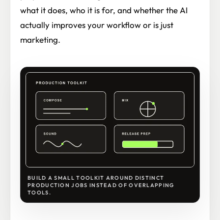
what it does, who it is for, and whether the AI
actually improves your workflow or is just
marketing.
BUILD A SMALL TOOLKIT AROUND DISTINCT
PRODUCTION JOBS INSTEAD OF OVERLAPPING
TOOLS.