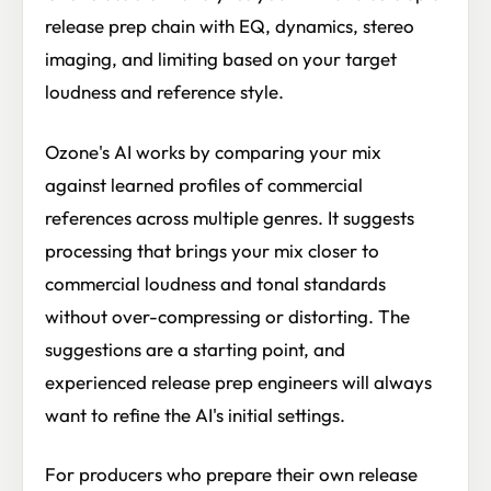
release prep chain with EQ, dynamics, stereo
imaging, and limiting based on your target
loudness and reference style.
Ozone's AI works by comparing your mix
against learned profiles of commercial
references across multiple genres. It suggests
processing that brings your mix closer to
commercial loudness and tonal standards
without over-compressing or distorting. The
suggestions are a starting point, and
experienced release prep engineers will always
want to refine the AI's initial settings.
For producers who prepare their own release