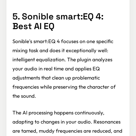
5. Sonible smart:EQ 4:
Best AI EQ
Sonible's smart:EQ 4 focuses on one specific
mixing task and does it exceptionally well:
intelligent equalization. The plugin analyzes
your audio in real time and applies EQ
adjustments that clean up problematic
frequencies while preserving the character of
the sound.
The AI processing happens continuously,
adapting to changes in your audio. Resonances
are tamed, muddy frequencies are reduced, and