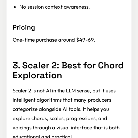
No session context awareness.
Pricing
One-time purchase around $49-69.
3. Scaler 2: Best for Chord
Exploration
Scaler 2 is not AI in the LLM sense, but it uses
intelligent algorithms that many producers
categorize alongside AI tools. It helps you
explore chords, scales, progressions, and
voicings through a visual interface that is both
educational and practical.