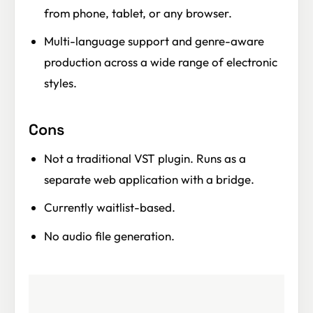
from phone, tablet, or any browser.
Multi-language support and genre-aware
production across a wide range of electronic
styles.
Cons
Not a traditional VST plugin. Runs as a
separate web application with a bridge.
Currently waitlist-based.
No audio file generation.