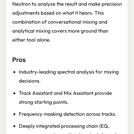
Neutron to analyze the result and make precision
adjustments based on what it hears. This
combination of conversational mixing and
analytical mixing covers more ground than
either tool alone.
Pros
Industry-leading spectral analysis for mixing
decisions.
Track Assistant and Mix Assistant provide
strong starting points.
Frequency masking detection across tracks.
Deeply integrated processing chain (EQ,