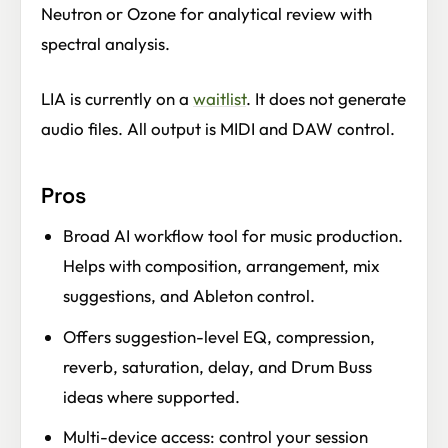
Neutron or Ozone for analytical review with
spectral analysis.
LIA is currently on a
waitlist
. It does not generate
audio files. All output is MIDI and DAW control.
Pros
Broad AI workflow tool for music production.
Helps with composition, arrangement, mix
suggestions, and Ableton control.
Offers suggestion-level EQ, compression,
reverb, saturation, delay, and Drum Buss
ideas where supported.
Multi-device access: control your session