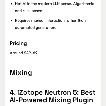
Not AI in the modern LLM sense. Algorithmic
and rule-based.
Requires manual interaction rather than
automated generation.
Pricing
Around $49-69.
Mixing
4. iZotope Neutron 5: Best
AI-Powered Mixing Plugin