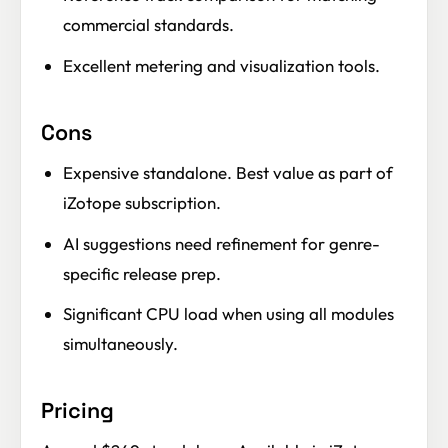
commercial standards.
Excellent metering and visualization tools.
Cons
Expensive standalone. Best value as part of
iZotope subscription.
AI suggestions need refinement for genre-
specific release prep.
Significant CPU load when using all modules
simultaneously.
Pricing