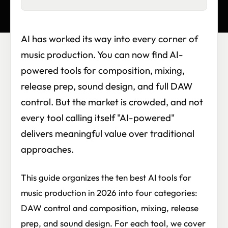
AI has worked its way into every corner of
music production. You can now find AI-
powered tools for composition, mixing,
release prep, sound design, and full DAW
control. But the market is crowded, and not
every tool calling itself "AI-powered"
delivers meaningful value over traditional
approaches.
This guide organizes the ten best AI tools for
music production in 2026 into four categories:
DAW control and composition, mixing, release
prep, and sound design. For each tool, we cover