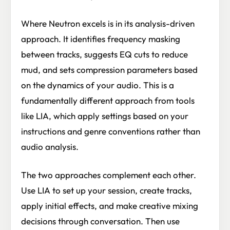
Where Neutron excels is in its analysis-driven
approach. It identifies frequency masking
between tracks, suggests EQ cuts to reduce
mud, and sets compression parameters based
on the dynamics of your audio. This is a
fundamentally different approach from tools
like LIA, which apply settings based on your
instructions and genre conventions rather than
audio analysis.
The two approaches complement each other.
Use LIA to set up your session, create tracks,
apply initial effects, and make creative mixing
decisions through conversation. Then use