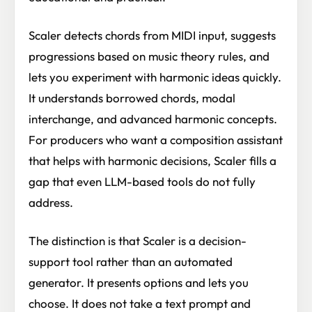
Scaler detects chords from MIDI input, suggests
progressions based on music theory rules, and
lets you experiment with harmonic ideas quickly.
It understands borrowed chords, modal
interchange, and advanced harmonic concepts.
For producers who want a composition assistant
that helps with harmonic decisions, Scaler fills a
gap that even LLM-based tools do not fully
address.
The distinction is that Scaler is a decision-
support tool rather than an automated
generator. It presents options and lets you
choose. It does not take a text prompt and