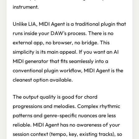
instrument.
Unlike LIA, MIDI Agent is a traditional plugin that
runs inside your DAW's process. There is no
external app, no browser, no bridge. This
simplicity is its main appeal. If you want an AI
MIDI generator that fits seamlessly into a
conventional plugin workflow, MIDI Agent is the
cleanest option available.
The output quality is good for chord
progressions and melodies. Complex rhythmic
patterns and genre-specific nuances are less
reliable. MIDI Agent has no awareness of your
session context (tempo, key, existing tracks), so