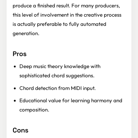
produce a finished result. For many producers,
this level of involvement in the creative process
is actually preferable to fully automated
generation.
Pros
Deep music theory knowledge with
sophisticated chord suggestions.
Chord detection from MIDI input.
Educational value for learning harmony and
composition.
Cons