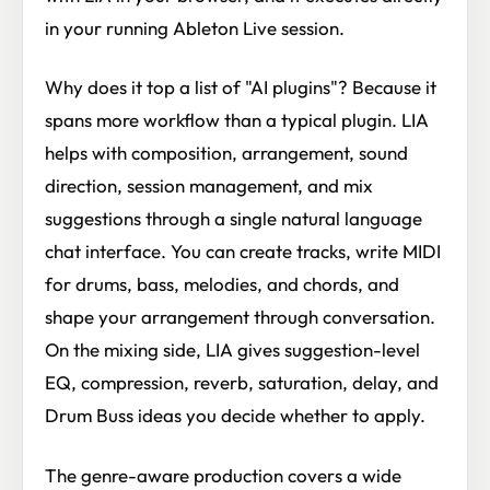
in your running Ableton Live session.
Why does it top a list of "AI plugins"? Because it
spans more workflow than a typical plugin. LIA
helps with composition, arrangement, sound
direction, session management, and mix
suggestions through a single natural language
chat interface. You can create tracks, write MIDI
for drums, bass, melodies, and chords, and
shape your arrangement through conversation.
On the mixing side, LIA gives suggestion-level
EQ, compression, reverb, saturation, delay, and
Drum Buss ideas you decide whether to apply.
The genre-aware production covers a wide