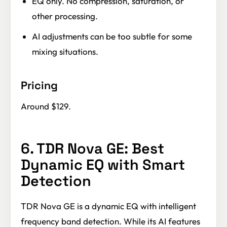
EQ only. No compression, saturation, or
other processing.
AI adjustments can be too subtle for some
mixing situations.
Pricing
Around $129.
6. TDR Nova GE: Best
Dynamic EQ with Smart
Detection
TDR Nova GE is a dynamic EQ with intelligent
frequency band detection. While its AI features