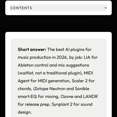
CONTENTS
▾
Short answer:
The best AI plugins for
music production in 2026, by job: LIA for
Ableton control and mix suggestions
(waitlist, not a traditional plugin), MIDI
Agent for MIDI generation, Scaler 2 for
chords, iZotope Neutron and Sonible
smart:EQ for mixing, Ozone and LANDR
for release prep, Synplant 2 for sound
design.