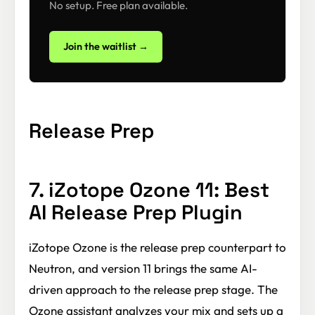
No setup. Free plan available.
Join the waitlist →
Release Prep
7. iZotope Ozone 11: Best
AI Release Prep Plugin
iZotope Ozone is the release prep counterpart to
Neutron, and version 11 brings the same AI-
driven approach to the release prep stage. The
Ozone assistant analyzes your mix and sets up a