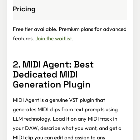
Pricing
Free tier available. Premium plans for advanced
features.
Join the waitlist
.
2. MIDI Agent: Best
Dedicated MIDI
Generation Plugin
MIDI Agent is a genuine VST plugin that
generates MIDI clips from text prompts using
LLM technology. Load it on any MIDI track in
your DAW, describe what you want, and get a
MIDI clip you can edit and assign to any