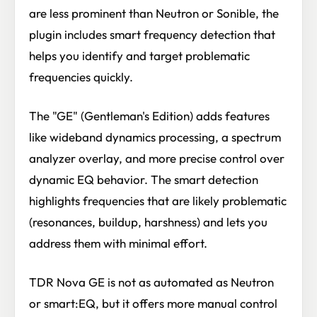
are less prominent than Neutron or Sonible, the
plugin includes smart frequency detection that
helps you identify and target problematic
frequencies quickly.
The "GE" (Gentleman's Edition) adds features
like wideband dynamics processing, a spectrum
analyzer overlay, and more precise control over
dynamic EQ behavior. The smart detection
highlights frequencies that are likely problematic
(resonances, buildup, harshness) and lets you
address them with minimal effort.
TDR Nova GE is not as automated as Neutron
or smart:EQ, but it offers more manual control