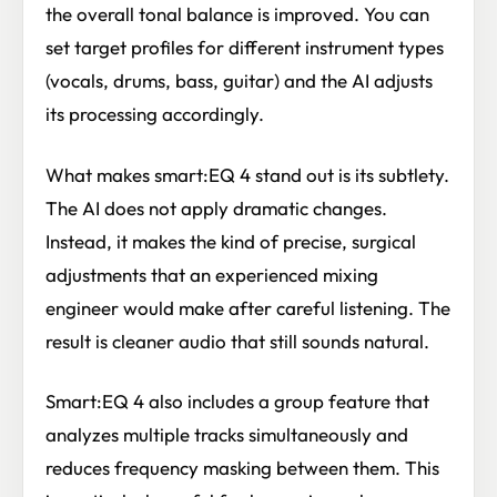
the overall tonal balance is improved. You can
set target profiles for different instrument types
(vocals, drums, bass, guitar) and the AI adjusts
its processing accordingly.
What makes smart:EQ 4 stand out is its subtlety.
The AI does not apply dramatic changes.
Instead, it makes the kind of precise, surgical
adjustments that an experienced mixing
engineer would make after careful listening. The
result is cleaner audio that still sounds natural.
Smart:EQ 4 also includes a group feature that
analyzes multiple tracks simultaneously and
reduces frequency masking between them. This