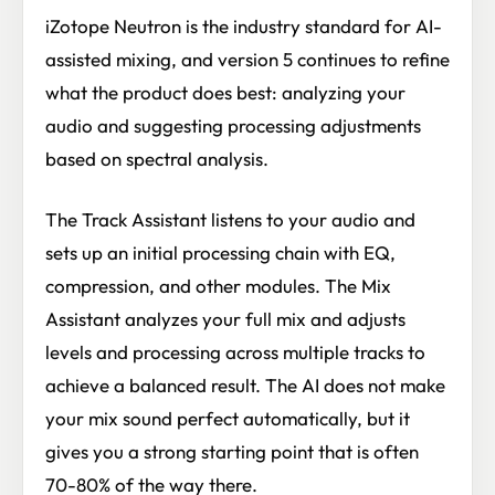
iZotope Neutron is the industry standard for AI-
assisted mixing, and version 5 continues to refine
what the product does best: analyzing your
audio and suggesting processing adjustments
based on spectral analysis.
The Track Assistant listens to your audio and
sets up an initial processing chain with EQ,
compression, and other modules. The Mix
Assistant analyzes your full mix and adjusts
levels and processing across multiple tracks to
achieve a balanced result. The AI does not make
your mix sound perfect automatically, but it
gives you a strong starting point that is often
70-80% of the way there.