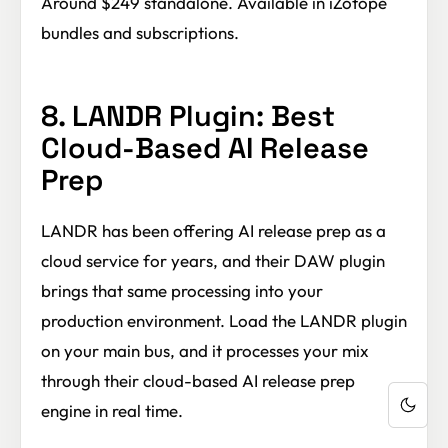
Around $249 standalone. Available in iZotope
bundles and subscriptions.
8. LANDR Plugin: Best
Cloud-Based AI Release
Prep
LANDR has been offering AI release prep as a
cloud service for years, and their DAW plugin
brings that same processing into your
production environment. Load the LANDR plugin
on your main bus, and it processes your mix
through their cloud-based AI release prep
engine in real time.