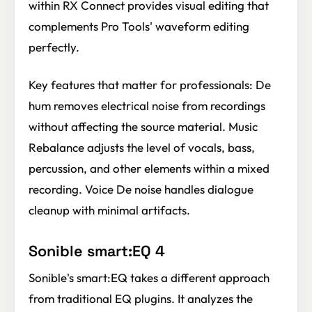
within RX Connect provides visual editing that
complements Pro Tools' waveform editing
perfectly.
Key features that matter for professionals: De
hum removes electrical noise from recordings
without affecting the source material. Music
Rebalance adjusts the level of vocals, bass,
percussion, and other elements within a mixed
recording. Voice De noise handles dialogue
cleanup with minimal artifacts.
Sonible smart:EQ 4
Sonible's smart:EQ takes a different approach
from traditional EQ plugins. It analyzes the