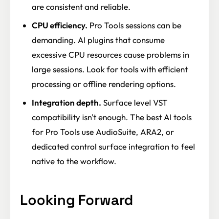
are consistent and reliable.
CPU efficiency.
Pro Tools sessions can be
demanding. AI plugins that consume
excessive CPU resources cause problems in
large sessions. Look for tools with efficient
processing or offline rendering options.
Integration depth.
Surface level VST
compatibility isn't enough. The best AI tools
for Pro Tools use AudioSuite, ARA2, or
dedicated control surface integration to feel
native to the workflow.
Looking Forward