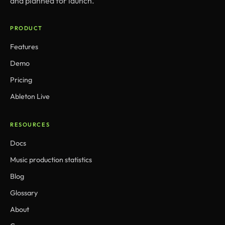
and planned for launch.
PRODUCT
Features
Demo
Pricing
Ableton Live
RESOURCES
Docs
Music production statistics
Blog
Glossary
About