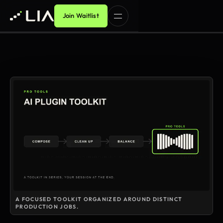
Join Waitlist
A FOCUSED TOOLKIT ORGANIZED AROUND DISTINCT
PRODUCTION JOBS.