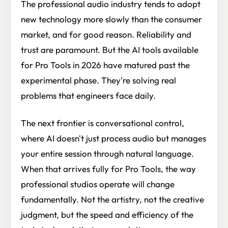
The professional audio industry tends to adopt
new technology more slowly than the consumer
market, and for good reason. Reliability and
trust are paramount. But the AI tools available
for Pro Tools in 2026 have matured past the
experimental phase. They're solving real
problems that engineers face daily.
The next frontier is conversational control,
where AI doesn't just process audio but manages
your entire session through natural language.
When that arrives fully for Pro Tools, the way
professional studios operate will change
fundamentally. Not the artistry, not the creative
judgment, but the speed and efficiency of the