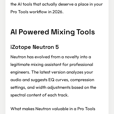
the AI tools that actually deserve a place in your
Pro Tools workflow in 2026.
AI Powered Mixing Tools
iZotope Neutron 5
Neutron has evolved from a novelty into a
legitimate mixing assistant for professional
engineers. The latest version analyzes your
audio and suggests EQ curves, compression
settings, and width adjustments based on the
spectral content of each track.
What makes Neutron valuable in a Pro Tools