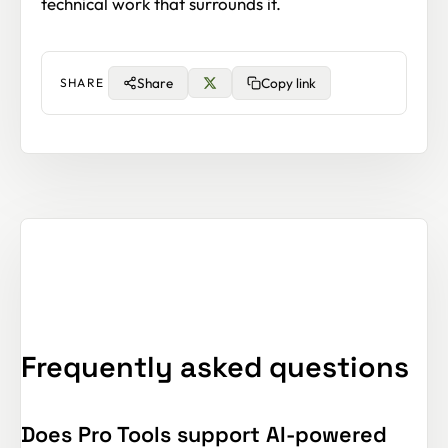
technical work that surrounds it.
Share
Copy link
SHARE
Frequently asked questions
Does Pro Tools support AI-powered