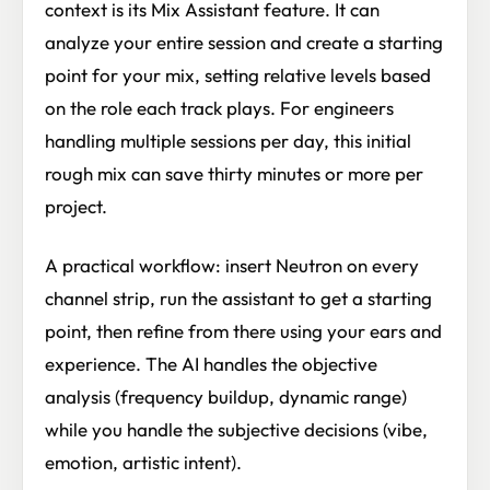
context is its Mix Assistant feature. It can
analyze your entire session and create a starting
point for your mix, setting relative levels based
on the role each track plays. For engineers
handling multiple sessions per day, this initial
rough mix can save thirty minutes or more per
project.
A practical workflow: insert Neutron on every
channel strip, run the assistant to get a starting
point, then refine from there using your ears and
experience. The AI handles the objective
analysis (frequency buildup, dynamic range)
while you handle the subjective decisions (vibe,
emotion, artistic intent).