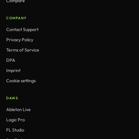
Compare
COMPANY
Contact Support
Privacy Policy
Terms of Service
DPA
Imprint
Cookie settings
DAWS
Ableton Live
Logic Pro
FL Studio