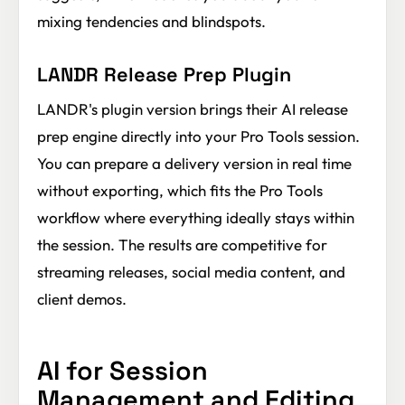
mixing tendencies and blindspots.
LANDR Release Prep Plugin
LANDR's plugin version brings their AI release
prep engine directly into your Pro Tools session.
You can prepare a delivery version in real time
without exporting, which fits the Pro Tools
workflow where everything ideally stays within
the session. The results are competitive for
streaming releases, social media content, and
client demos.
AI for Session
Management and Editing