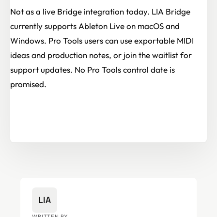
Not as a live Bridge integration today. LIA Bridge
currently supports Ableton Live on macOS and
Windows. Pro Tools users can use exportable MIDI
ideas and production notes, or join the waitlist for
support updates. No Pro Tools control date is
promised.
LIA
WRITTEN BY