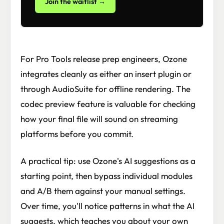
Join the waitlist →
For Pro Tools release prep engineers, Ozone
integrates cleanly as either an insert plugin or
through AudioSuite for offline rendering. The
codec preview feature is valuable for checking
how your final file will sound on streaming
platforms before you commit.
A practical tip: use Ozone's AI suggestions as a
starting point, then bypass individual modules
and A/B them against your manual settings.
Over time, you'll notice patterns in what the AI
suggests, which teaches you about your own