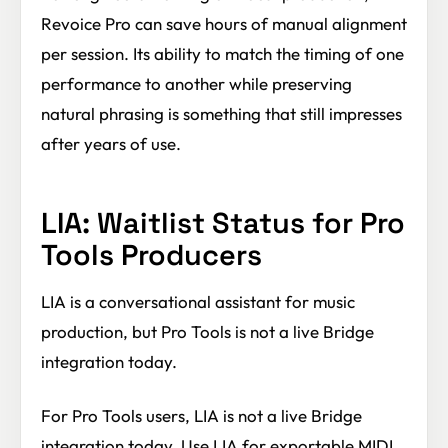
Revoice Pro can save hours of manual alignment
per session. Its ability to match the timing of one
performance to another while preserving
natural phrasing is something that still impresses
after years of use.
LIA: Waitlist Status for Pro
Tools Producers
LIA is a conversational assistant for music
production, but Pro Tools is not a live Bridge
integration today.
For Pro Tools users, LIA is not a live Bridge
integration today. Use LIA for exportable MIDI