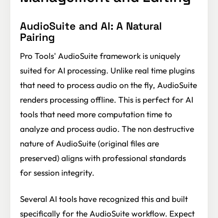
AudioSuite and AI: A Natural
Pairing
Pro Tools' AudioSuite framework is uniquely
suited for AI processing. Unlike real time plugins
that need to process audio on the fly, AudioSuite
renders processing offline. This is perfect for AI
tools that need more computation time to
analyze and process audio. The non destructive
nature of AudioSuite (original files are
preserved) aligns with professional standards
for session integrity.
Several AI tools have recognized this and built
specifically for the AudioSuite workflow. Expect