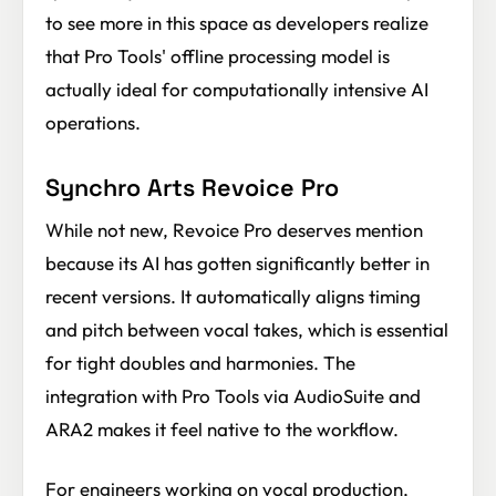
to see more in this space as developers realize
that Pro Tools' offline processing model is
actually ideal for computationally intensive AI
operations.
Synchro Arts Revoice Pro
While not new, Revoice Pro deserves mention
because its AI has gotten significantly better in
recent versions. It automatically aligns timing
and pitch between vocal takes, which is essential
for tight doubles and harmonies. The
integration with Pro Tools via AudioSuite and
ARA2 makes it feel native to the workflow.
For engineers working on vocal production,