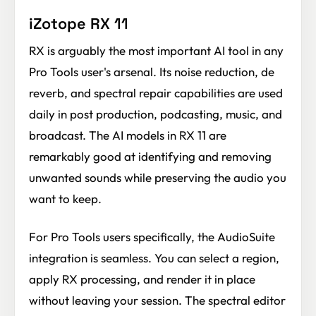
iZotope RX 11
RX is arguably the most important AI tool in any
Pro Tools user's arsenal. Its noise reduction, de
reverb, and spectral repair capabilities are used
daily in post production, podcasting, music, and
broadcast. The AI models in RX 11 are
remarkably good at identifying and removing
unwanted sounds while preserving the audio you
want to keep.
For Pro Tools users specifically, the AudioSuite
integration is seamless. You can select a region,
apply RX processing, and render it in place
without leaving your session. The spectral editor