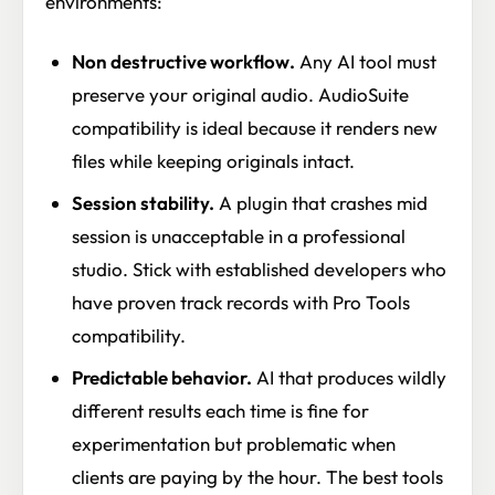
environments:
Non destructive workflow.
Any AI tool must
preserve your original audio. AudioSuite
compatibility is ideal because it renders new
files while keeping originals intact.
Session stability.
A plugin that crashes mid
session is unacceptable in a professional
studio. Stick with established developers who
have proven track records with Pro Tools
compatibility.
Predictable behavior.
AI that produces wildly
different results each time is fine for
experimentation but problematic when
clients are paying by the hour. The best tools