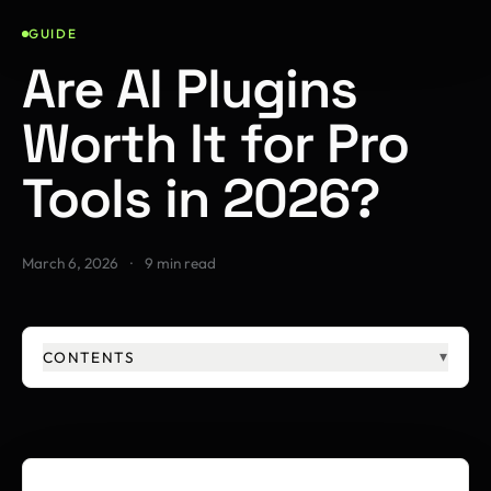
GUIDE
Are AI Plugins
Worth It for Pro
Tools in 2026?
March 6, 2026
·
9 min read
CONTENTS
▾