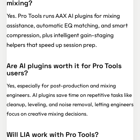
mixing?
Yes. Pro Tools runs AAX AI plugins for mixing
assistance, automatic EQ matching, and smart
compression, plus intelligent gain-staging
helpers that speed up session prep.
Are AI plugins worth it for Pro Tools
users?
Yes, especially for post-production and mixing
engineers. AI plugins save time on repetitive tasks like
cleanup, leveling, and noise removal, letting engineers
focus on creative mixing decisions.
Will LIA work with Pro Tools?