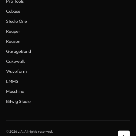
Pro Tools
Cubase
Studio One
Reaper
Reason
GarageBand
Cakewalk
Waveform
LMMS
Maschine
Bitwig Studio
© 2026 LIA. All rights reserved.