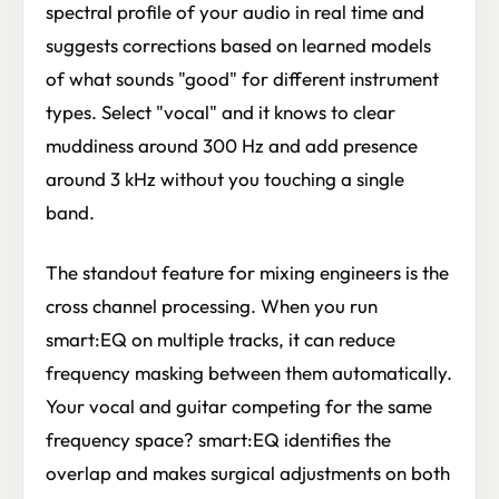
spectral profile of your audio in real time and
suggests corrections based on learned models
of what sounds "good" for different instrument
types. Select "vocal" and it knows to clear
muddiness around 300 Hz and add presence
around 3 kHz without you touching a single
band.
The standout feature for mixing engineers is the
cross channel processing. When you run
smart:EQ on multiple tracks, it can reduce
frequency masking between them automatically.
Your vocal and guitar competing for the same
frequency space? smart:EQ identifies the
overlap and makes surgical adjustments on both