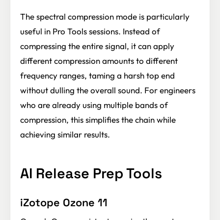
The spectral compression mode is particularly
useful in Pro Tools sessions. Instead of
compressing the entire signal, it can apply
different compression amounts to different
frequency ranges, taming a harsh top end
without dulling the overall sound. For engineers
who are already using multiple bands of
compression, this simplifies the chain while
achieving similar results.
AI Release Prep Tools
iZotope Ozone 11