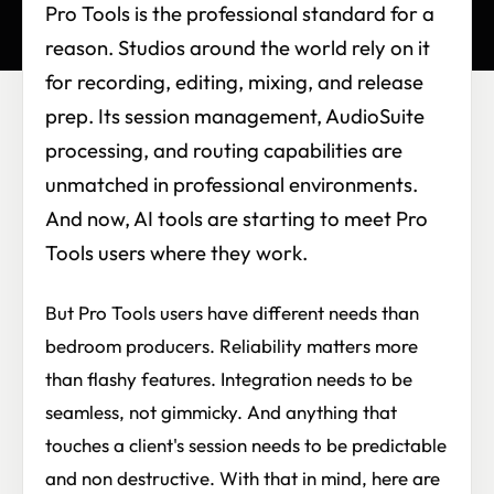
Pro Tools is the professional standard for a
reason. Studios around the world rely on it
for recording, editing, mixing, and release
prep. Its session management, AudioSuite
processing, and routing capabilities are
unmatched in professional environments.
And now, AI tools are starting to meet Pro
Tools users where they work.
But Pro Tools users have different needs than
bedroom producers. Reliability matters more
than flashy features. Integration needs to be
seamless, not gimmicky. And anything that
touches a client's session needs to be predictable
and non destructive. With that in mind, here are