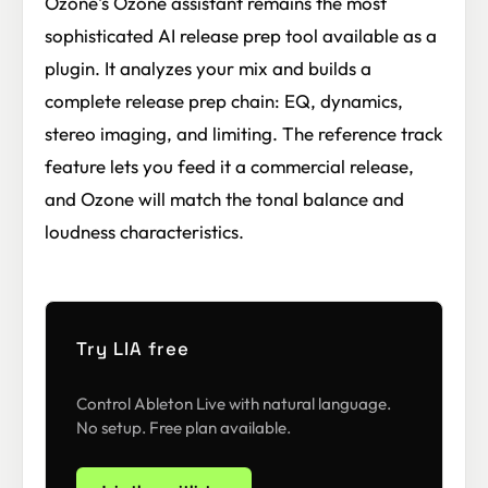
Ozone's Ozone assistant remains the most
sophisticated AI release prep tool available as a
plugin. It analyzes your mix and builds a
complete release prep chain: EQ, dynamics,
stereo imaging, and limiting. The reference track
feature lets you feed it a commercial release,
and Ozone will match the tonal balance and
loudness characteristics.
Try LIA free
Control Ableton Live with natural language.
No setup. Free plan available.