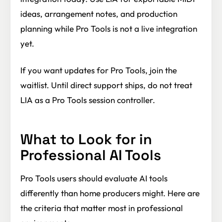
ideas, arrangement notes, and production
planning while Pro Tools is not a live integration
yet.
If you want updates for Pro Tools, join the
waitlist. Until direct support ships, do not treat
LIA as a Pro Tools session controller.
What to Look for in
Professional AI Tools
Pro Tools users should evaluate AI tools
differently than home producers might. Here are
the criteria that matter most in professional