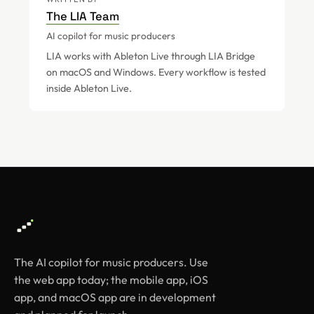
The LIA Team
AI copilot for music producers
LIA works with Ableton Live through LIA Bridge
on macOS and Windows. Every workflow is tested
inside Ableton Live.
The AI copilot for music producers. Use
the web app today; the mobile app, iOS
app, and macOS app are in development