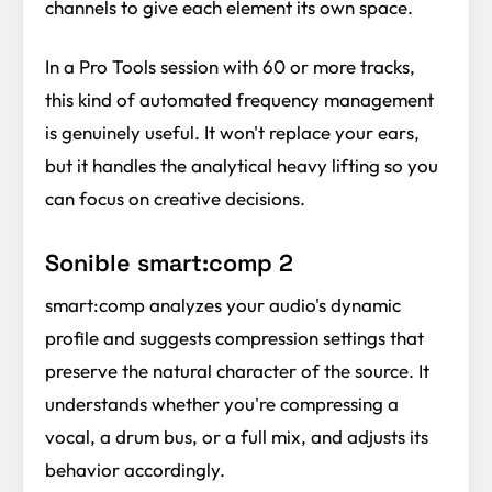
channels to give each element its own space.
In a Pro Tools session with 60 or more tracks,
this kind of automated frequency management
is genuinely useful. It won't replace your ears,
but it handles the analytical heavy lifting so you
can focus on creative decisions.
Sonible smart:comp 2
smart:comp analyzes your audio's dynamic
profile and suggests compression settings that
preserve the natural character of the source. It
understands whether you're compressing a
vocal, a drum bus, or a full mix, and adjusts its
behavior accordingly.