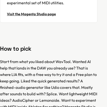
experimental set of MIDI utilities.
Visit the Magenta Studio page
How to pick
Start from what you liked about WavTool. Wanted AI
help that lands in the DAW you already use? That is
where LIA fits, with a free way to try it and a Free plan to
keep going. Liked the quick generated results? A
finished-audio generator like Udio covers that. Mostly
after sounds to build with? Splice. Want lightweight MIDI
ideas? AudioCipher or Lemonaide. Want to experiment
with MIDI inside Ableton for nothing? Magenta Studio is