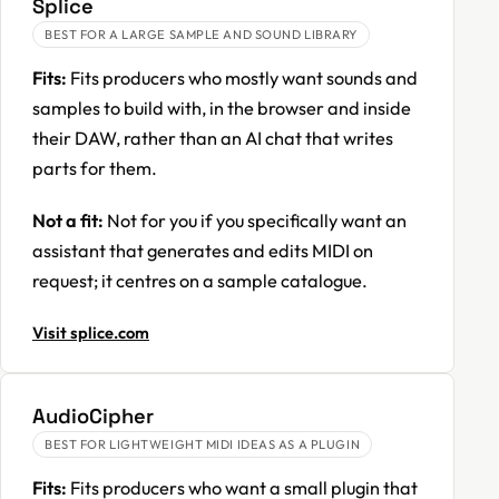
Splice
BEST FOR A LARGE SAMPLE AND SOUND LIBRARY
Fits:
Fits producers who mostly want sounds and
samples to build with, in the browser and inside
their DAW, rather than an AI chat that writes
parts for them.
Not a fit:
Not for you if you specifically want an
assistant that generates and edits MIDI on
request; it centres on a sample catalogue.
Visit splice.com
AudioCipher
BEST FOR LIGHTWEIGHT MIDI IDEAS AS A PLUGIN
Fits:
Fits producers who want a small plugin that