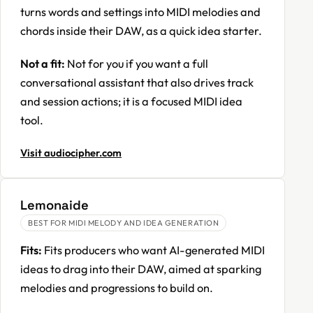
turns words and settings into MIDI melodies and
chords inside their DAW, as a quick idea starter.
Not a fit:
Not for you if you want a full
conversational assistant that also drives track
and session actions; it is a focused MIDI idea
tool.
Visit audiocipher.com
Lemonaide
BEST FOR MIDI MELODY AND IDEA GENERATION
Fits:
Fits producers who want AI-generated MIDI
ideas to drag into their DAW, aimed at sparking
melodies and progressions to build on.