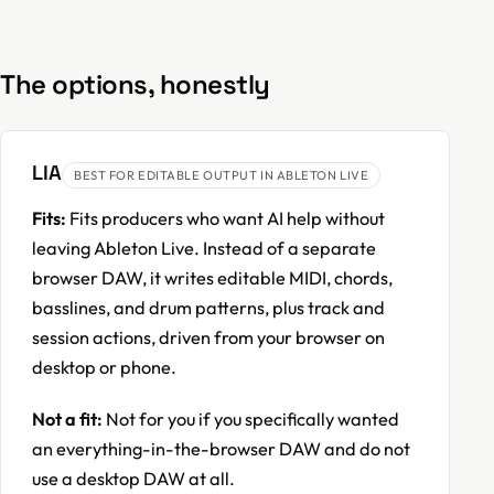
The options, honestly
LIA
BEST FOR EDITABLE OUTPUT IN ABLETON LIVE
Fits:
Fits producers who want AI help without
leaving Ableton Live. Instead of a separate
browser DAW, it writes editable MIDI, chords,
basslines, and drum patterns, plus track and
session actions, driven from your browser on
desktop or phone.
Not a fit:
Not for you if you specifically wanted
an everything-in-the-browser DAW and do not
use a desktop DAW at all.