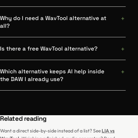
Why do I need a WavTool alternative at
all?
Is there a free WavTool alternative?
Which alternative keeps AI help inside
the DAW I already use?
Related reading
Want a direct side-by-side instead of a list? See
LIA vs