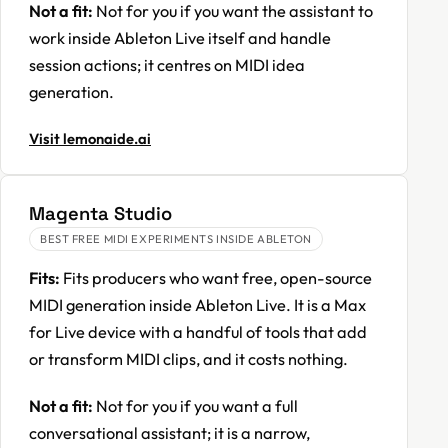
Not a fit:
Not for you if you want the assistant to
work inside Ableton Live itself and handle
session actions; it centres on MIDI idea
generation.
Visit lemonaide.ai
Magenta Studio
BEST FREE MIDI EXPERIMENTS INSIDE ABLETON
Fits:
Fits producers who want free, open-source
MIDI generation inside Ableton Live. It is a Max
for Live device with a handful of tools that add
or transform MIDI clips, and it costs nothing.
Not a fit:
Not for you if you want a full
conversational assistant; it is a narrow,