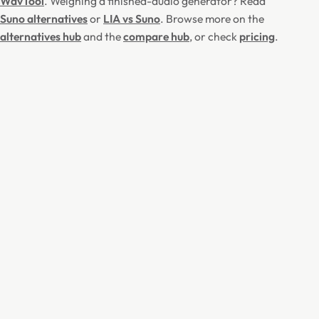
WavTool
. Weighing a finished-audio generator? Read
Suno alternatives
or
LIA vs Suno
. Browse more on the
alternatives hub
and the
compare hub
, or check
pricing
.