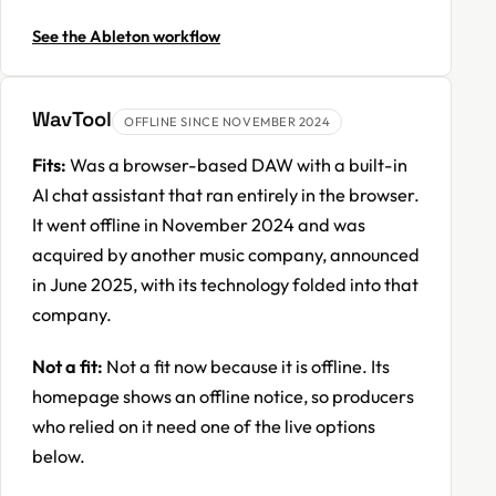
See the Ableton workflow
WavTool
OFFLINE SINCE NOVEMBER 2024
Fits:
Was a browser-based DAW with a built-in
AI chat assistant that ran entirely in the browser.
It went offline in November 2024 and was
acquired by another music company, announced
in June 2025, with its technology folded into that
company.
Not a fit:
Not a fit now because it is offline. Its
homepage shows an offline notice, so producers
who relied on it need one of the live options
below.