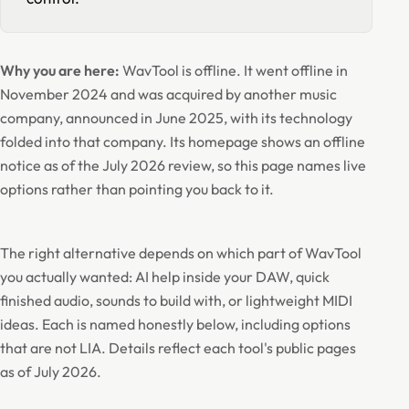
Why you are here:
WavTool is offline. It went offline in
November 2024 and was acquired by another music
company, announced in June 2025, with its technology
folded into that company. Its homepage shows an offline
notice as of the July 2026 review, so this page names live
options rather than pointing you back to it.
The right alternative depends on which part of WavTool
you actually wanted: AI help inside your DAW, quick
finished audio, sounds to build with, or lightweight MIDI
ideas. Each is named honestly below, including options
that are not LIA. Details reflect each tool's public pages
as of July 2026.