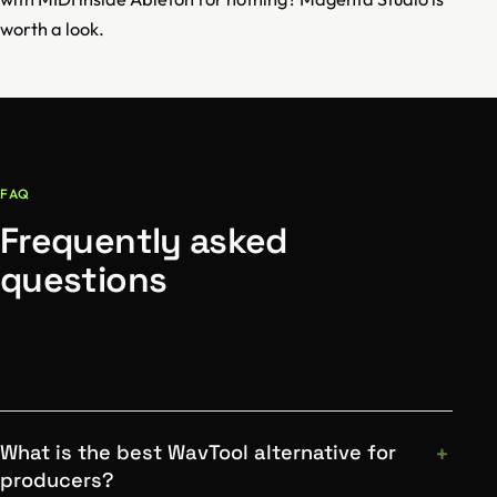
worth a look.
FAQ
Frequently asked
questions
What is the best WavTool alternative for
producers?