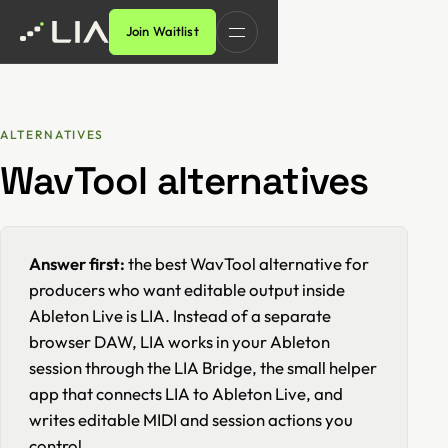
Join Waitlist
ALTERNATIVES
WavTool alternatives
Answer first:
the best WavTool alternative for
producers who want editable output inside
Ableton Live is LIA. Instead of a separate
browser DAW, LIA works in your Ableton
session through the LIA Bridge, the small helper
app that connects LIA to Ableton Live, and
writes editable MIDI and session actions you
control.