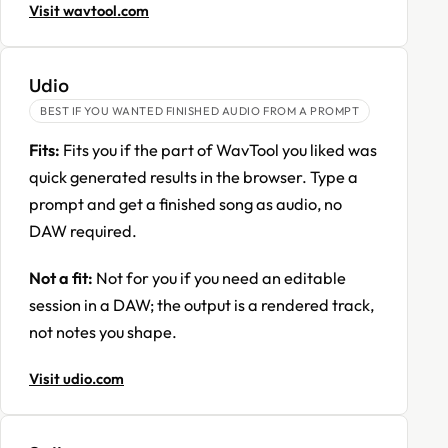
Visit wavtool.com
Udio
BEST IF YOU WANTED FINISHED AUDIO FROM A PROMPT
Fits:
Fits you if the part of WavTool you liked was
quick generated results in the browser. Type a
prompt and get a finished song as audio, no
DAW required.
Not a fit:
Not for you if you need an editable
session in a DAW; the output is a rendered track,
not notes you shape.
Visit udio.com