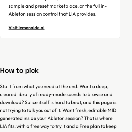
sample and preset marketplace, or the full in-
Ableton session control that LIA provides.
Visit lemonaide.ai
How to pick
Start from what you need at the end. Want a deep,
cleared library of ready-made sounds to browse and
download? Splice itself is hard to beat, and this page is
not trying to talk you out of it. Want fresh, editable MIDI
generated inside your Ableton session? That is where
LIA fits, with a free way to try it and a Free plan to keep