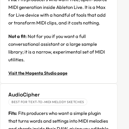
MIDI generation inside Ableton Live. It is a Max
for Live device with a handful of tools that add
or transform MIDI clips, and it costs nothing.
Not a fit:
Not for you if you want a full
conversational assistant or a large sample
library; it is a narrow, experimental set of MIDI
utilities.
Visit the Magenta Studio page
AudioCipher
BEST FOR TEXT-TO-MIDI MELODY SKETCHES
Fits:
Fits producers who want a simple plugin
that turns words and settings into MIDI melodies
and chords inside their DAW, giving you editable