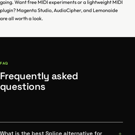
going. Want free MIDI experiments or a lightweight MIDI
plugin? Magenta Studio, AudioCipher, and Lemonaide
are all worth a look.
FAQ
Frequently asked
questions
What is the best Splice alternative for