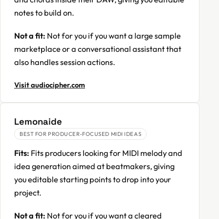
notes to build on.
Not a fit:
Not for you if you want a large sample
marketplace or a conversational assistant that
also handles session actions.
Visit audiocipher.com
Lemonaide
BEST FOR PRODUCER-FOCUSED MIDI IDEAS
Fits:
Fits producers looking for MIDI melody and
idea generation aimed at beatmakers, giving
you editable starting points to drop into your
project.
Not a fit:
Not for you if you want a cleared