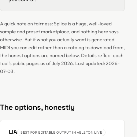
A quick note on fairness: Splice is a huge, well-loved
sample and preset marketplace, and nothing here says
otherwise. But if what you actually want is generated
MIDI you can edit rather than a catalog to download from,
the honest options are named below. Details reflect each
tool's public pages as of July 2026. Last updated: 2026-
07-03.
The options, honestly
LIA
BEST FOR EDITABLE OUTPUT IN ABLETON LIVE