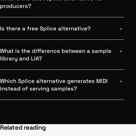
producers?
Is there a free Splice alternative?
What is the difference between a sample
library and LIA?
Which Splice alternative generates MIDI
instead of serving samples?
Related reading