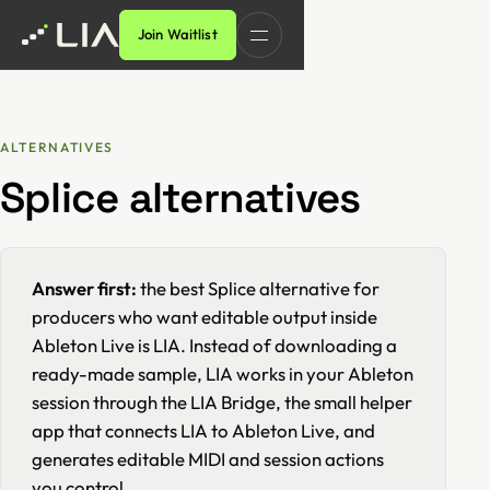
Join Waitlist
ALTERNATIVES
Splice alternatives
Answer first:
the best Splice alternative for
producers who want editable output inside
Ableton Live is LIA. Instead of downloading a
ready-made sample, LIA works in your Ableton
session through the LIA Bridge, the small helper
app that connects LIA to Ableton Live, and
generates editable MIDI and session actions
you control.