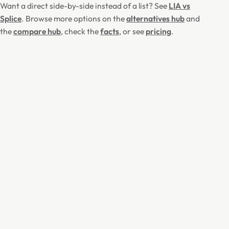
Want a direct side-by-side instead of a list? See
LIA vs
Splice
. Browse more options on the
alternatives hub
and
the
compare hub
, check the
facts
, or see
pricing
.