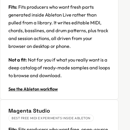
Fits:
Fits producers who want fresh parts
generated inside Ableton Live rather than
pulled from a library. It writes editable MIDI,
chords, basslines, and drum patterns, plus track
and session actions, all driven from your
browser on desktop or phone.
Not a fit:
Not for you if what you really want is a
deep catalog of ready-made samples and loops
to browse and download.
See the Ableton workflow
Magenta Studio
BEST FREE MIDI EXPERIMENTS INSIDE ABLETON
Fits:
Fits producers who want free, open-source