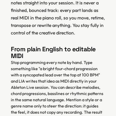
notes straight into your session. It is never a
finished, bounced track: every part lands as
real MIDI in the piano roll, so you move, retime,
transpose or rewrite anything. You stay fully in
control of the creative direction.
From plain English to editable
MIDI
Stop programming every note by hand. Type
something like "a bright four-chord progression
with a syncopated lead over the top at 100 BPM"
and LIA writes that idea as MIDI directly in your
Ableton Live session. You can describe melodies,
chord progressions, basslines or rhythmic patterns
in the same natural language. Mention a style or a
genre name only to steer the direction: it guides
the feel, it does not copy any recording. The result