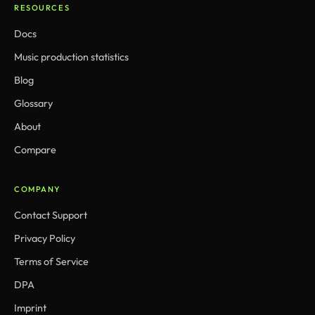
RESOURCES
Docs
Music production statistics
Blog
Glossary
About
Compare
COMPANY
Contact Support
Privacy Policy
Terms of Service
DPA
Imprint