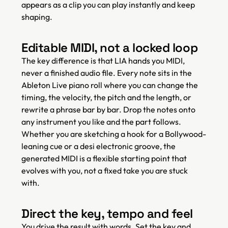
appears as a clip you can play instantly and keep
shaping.
Editable MIDI, not a locked loop
The key difference is that LIA hands you MIDI,
never a finished audio file. Every note sits in the
Ableton Live piano roll where you can change the
timing, the velocity, the pitch and the length, or
rewrite a phrase bar by bar. Drop the notes onto
any instrument you like and the part follows.
Whether you are sketching a hook for a Bollywood-
leaning cue or a desi electronic groove, the
generated MIDI is a flexible starting point that
evolves with you, not a fixed take you are stuck
with.
Direct the key, tempo and feel
You drive the result with words. Set the key and