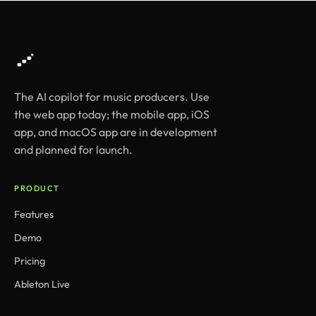
The AI copilot for music producers. Use
the web app today; the mobile app, iOS
app, and macOS app are in development
and planned for launch.
PRODUCT
Features
Demo
Pricing
Ableton Live