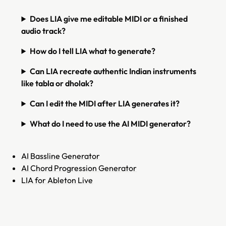
Does LIA give me editable MIDI or a finished
audio track?
How do I tell LIA what to generate?
Can LIA recreate authentic Indian instruments
like tabla or dholak?
Can I edit the MIDI after LIA generates it?
What do I need to use the AI MIDI generator?
AI Bassline Generator
AI Chord Progression Generator
LIA for Ableton Live