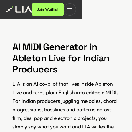
Join Waitlist
AI MIDI Generator in
Ableton Live for Indian
Producers
LIA is an AI co-pilot that lives inside Ableton
Live and turns plain English into editable MIDI.
For Indian producers juggling melodies, chord
progressions, basslines and patterns across
film, desi pop and electronic projects, you
simply say what you want and LIA writes the