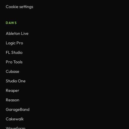
Cookie settings
DAWS
Ableton Live
Logic Pro
FL Studio
Pro Tools
Cubase
Studio One
Reaper
Reason
GarageBand
Cakewalk
Waveform