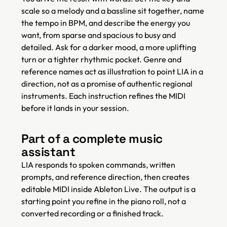
scale so a melody and a bassline sit together, name
the tempo in BPM, and describe the energy you
want, from sparse and spacious to busy and
detailed. Ask for a darker mood, a more uplifting
turn or a tighter rhythmic pocket. Genre and
reference names act as illustration to point LIA in a
direction, not as a promise of authentic regional
instruments. Each instruction refines the MIDI
before it lands in your session.
Part of a complete music
assistant
LIA responds to spoken commands, written
prompts, and reference direction, then creates
editable MIDI inside Ableton Live. The output is a
starting point you refine in the piano roll, not a
converted recording or a finished track.