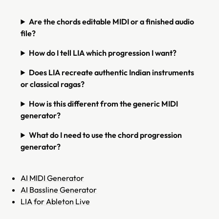
Are the chords editable MIDI or a finished audio
file?
How do I tell LIA which progression I want?
Does LIA recreate authentic Indian instruments
or classical ragas?
How is this different from the generic MIDI
generator?
What do I need to use the chord progression
generator?
AI MIDI Generator
AI Bassline Generator
LIA for Ableton Live