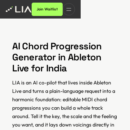
Join Waitlist
AI Chord Progression
Generator in Ableton
Live for India
LIA is an AI co-pilot that lives inside Ableton
Live and turns a plain-language request into a
harmonic foundation: editable MIDI chord
progressions you can build a whole track
around. Tell it the key, the scale and the feeling
you want, and it lays down voicings directly in