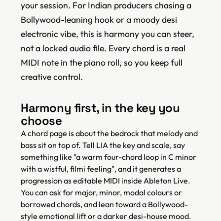
your session. For Indian producers chasing a
Bollywood-leaning hook or a moody desi
electronic vibe, this is harmony you can steer,
not a locked audio file. Every chord is a real
MIDI note in the piano roll, so you keep full
creative control.
Harmony first, in the key you
choose
A chord page is about the bedrock that melody and
bass sit on top of. Tell LIA the key and scale, say
something like "a warm four-chord loop in C minor
with a wistful, filmi feeling", and it generates a
progression as editable MIDI inside Ableton Live.
You can ask for major, minor, modal colours or
borrowed chords, and lean toward a Bollywood-
style emotional lift or a darker desi-house mood.