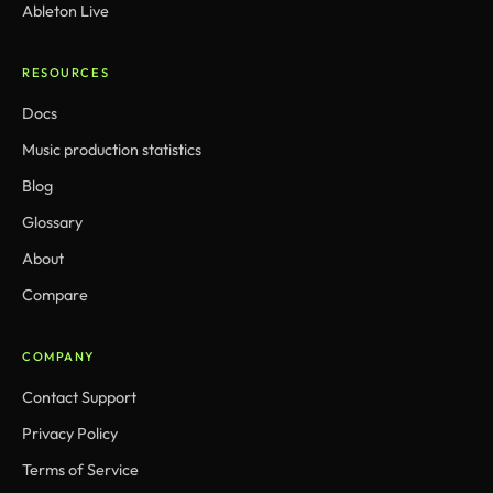
Ableton Live
RESOURCES
Docs
Music production statistics
Blog
Glossary
About
Compare
COMPANY
Contact Support
Privacy Policy
Terms of Service