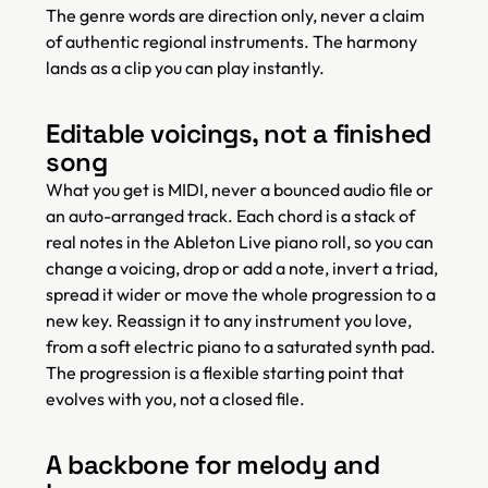
The genre words are direction only, never a claim
of authentic regional instruments. The harmony
lands as a clip you can play instantly.
Editable voicings, not a finished
song
What you get is MIDI, never a bounced audio file or
an auto-arranged track. Each chord is a stack of
real notes in the Ableton Live piano roll, so you can
change a voicing, drop or add a note, invert a triad,
spread it wider or move the whole progression to a
new key. Reassign it to any instrument you love,
from a soft electric piano to a saturated synth pad.
The progression is a flexible starting point that
evolves with you, not a closed file.
A backbone for melody and