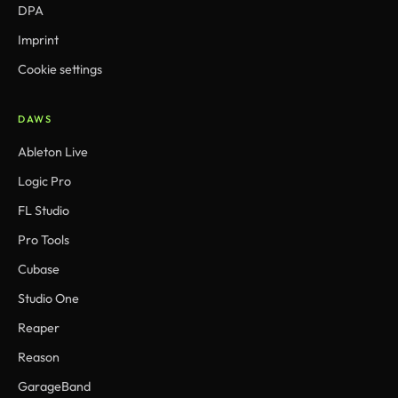
DPA
Imprint
Cookie settings
DAWS
Ableton Live
Logic Pro
FL Studio
Pro Tools
Cubase
Studio One
Reaper
Reason
GarageBand