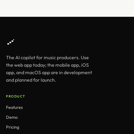
The AI copilot for music producers. Use
the web app today; the mobile app, iOS
app, and macOS app are in development
and planned for launch.
PRODUCT
Features
Demo
Pricing