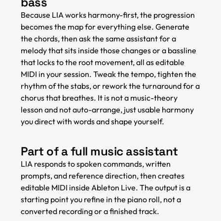
bass
Because LIA works harmony-first, the progression
becomes the map for everything else. Generate
the chords, then ask the same assistant for a
melody that sits inside those changes or a bassline
that locks to the root movement, all as editable
MIDI in your session. Tweak the tempo, tighten the
rhythm of the stabs, or rework the turnaround for a
chorus that breathes. It is not a music-theory
lesson and not auto-arrange, just usable harmony
you direct with words and shape yourself.
Part of a full music assistant
LIA responds to spoken commands, written
prompts, and reference direction, then creates
editable MIDI inside Ableton Live. The output is a
starting point you refine in the piano roll, not a
converted recording or a finished track.