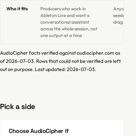
Who it fits
Producers who work in
Anyone who
Ableton Live and want a
seeded mel
conversational assistant
drag into 
across the whole session, not
one output at a time
AudioCipher facts verified against audiocipher.com as
of 2026-07-03. Rows that could not be verified are left
out on purpose. Last updated: 2026-07-03.
Pick a side
Choose AudioCipher if