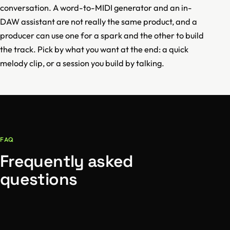
conversation. A word-to-MIDI generator and an in-
DAW assistant are not really the same product, and a
producer can use one for a spark and the other to build
the track. Pick by what you want at the end: a quick
melody clip, or a session you build by talking.
FAQ
Frequently asked
questions