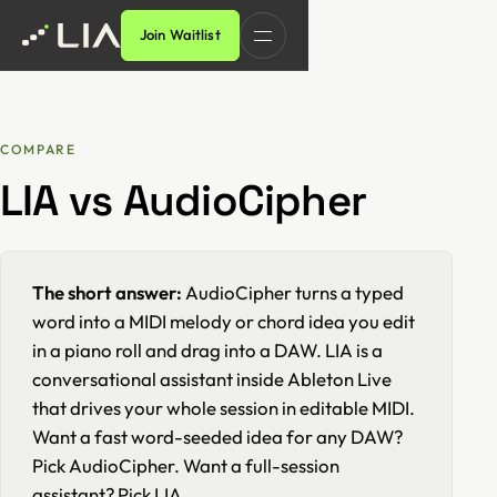
Join Waitlist
COMPARE
LIA vs AudioCipher
The short answer:
AudioCipher turns a typed
word into a MIDI melody or chord idea you edit
in a piano roll and drag into a DAW. LIA is a
conversational assistant inside Ableton Live
that drives your whole session in editable MIDI.
Want a fast word-seeded idea for any DAW?
Pick AudioCipher. Want a full-session
assistant? Pick LIA.