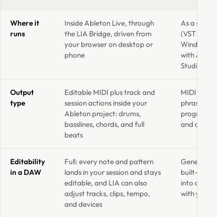
Where it
Inside Ableton Live, through
As a standa
runs
the LIA Bridge, driven from
(VST and A
your browser on desktop or
Windows, l
phone
with Ableto
Studio and
Output
Editable MIDI plus track and
MIDI only 
type
session actions inside your
phrase, as 
Ableton project: drums,
progression
basslines, chords, and full
and organize
beats
Editability
Full: every note and pattern
Generated M
in a DAW
lands in your session and stays
built-in pi
editable, and LIA can also
into a DAW
adjust tracks, clips, tempo,
with your 
and devices