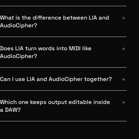
What is the difference between LIA and
AudioCipher?
Does LIA turn words into MIDI like
AudioCipher?
Can I use LIA and AudioCipher together?
Which one keeps output editable inside
a DAW?