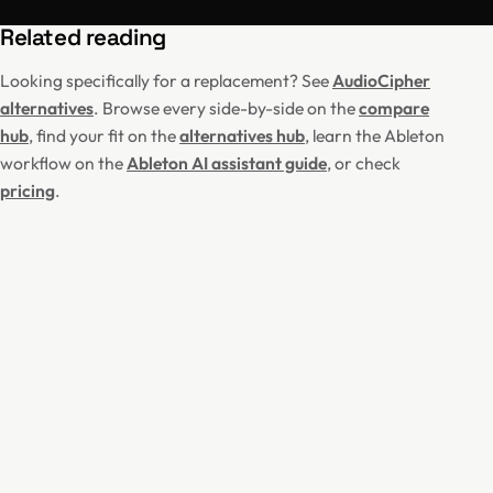
Related reading
Looking specifically for a replacement? See
AudioCipher
alternatives
. Browse every side-by-side on the
compare
hub
, find your fit on the
alternatives hub
, learn the Ableton
workflow on the
Ableton AI assistant guide
, or check
pricing
.