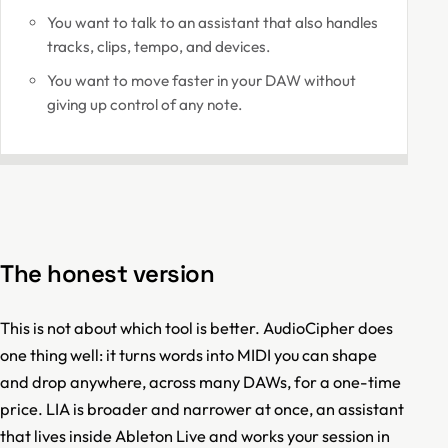
You want to talk to an assistant that also handles
tracks, clips, tempo, and devices.
You want to move faster in your DAW without
giving up control of any note.
The honest version
This is not about which tool is better. AudioCipher does
one thing well: it turns words into MIDI you can shape
and drop anywhere, across many DAWs, for a one-time
price. LIA is broader and narrower at once, an assistant
that lives inside Ableton Live and works your session in