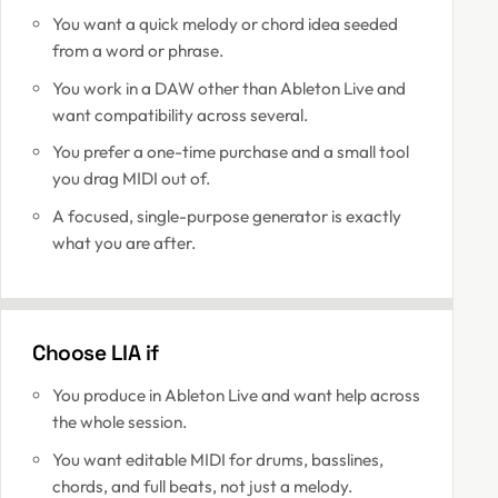
You want a quick melody or chord idea seeded
from a word or phrase.
You work in a DAW other than Ableton Live and
want compatibility across several.
You prefer a one-time purchase and a small tool
you drag MIDI out of.
A focused, single-purpose generator is exactly
what you are after.
Choose LIA if
You produce in Ableton Live and want help across
the whole session.
You want editable MIDI for drums, basslines,
chords, and full beats, not just a melody.