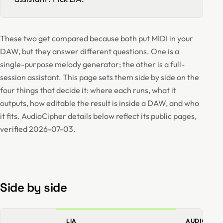
These two get compared because both put MIDI in your
DAW, but they answer different questions. One is a
single-purpose melody generator; the other is a full-
session assistant. This page sets them side by side on the
four things that decide it: where each runs, what it
outputs, how editable the result is inside a DAW, and who
it fits. AudioCipher details below reflect its public pages,
verified 2026-07-03.
Side by side
LIA
AUDIOCIPH