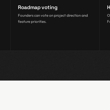
Roadmap voting
H
Founders can vote on project direction and
O
feature priorities.
F