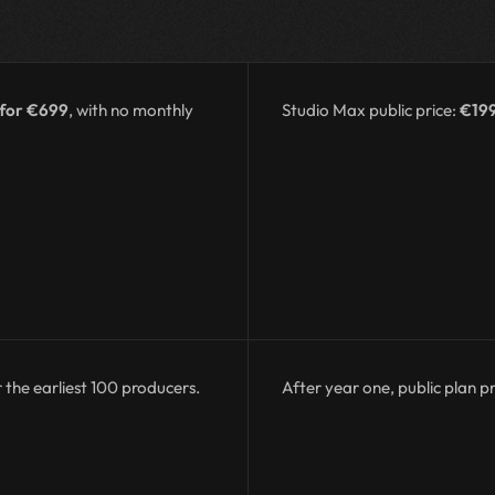
 for €699
, with no monthly
Studio Max public price:
€19
 the earliest 100 producers.
After year one, public plan pr