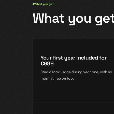
What you get
What you ge
Your first year included for
€699
Studio Max usage during year one, with no
monthly fee on top.