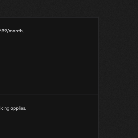
9.99/month
.
icing applies.