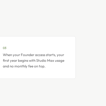
03
When your Founder access starts, your
first year begins with Studio Max usage
and no monthly fee on top.