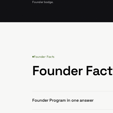
Founder badge.
Founder Facts
Founder Fact
Founder Program in one answer