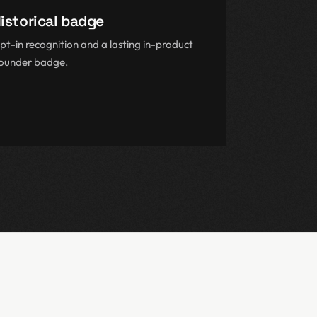
istorical badge
pt-in recognition and a lasting in-product
ounder badge.