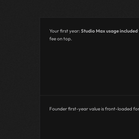
Your first year:
Studio Max usage included
fee on top.
Founder first-year value is front-loaded for