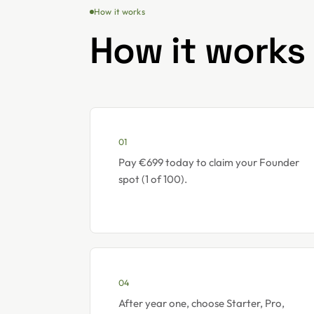
How it works
How it works
01
Pay €699 today to claim your Founder
spot (1 of 100).
04
After year one, choose Starter, Pro,