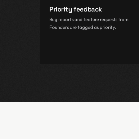
Priority feedback
Bug reports and feature requests from
Founders are tagged as priority.