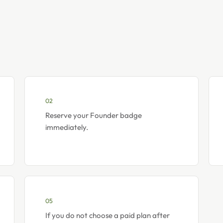
02
Reserve your Founder badge
immediately.
05
If you do not choose a paid plan after