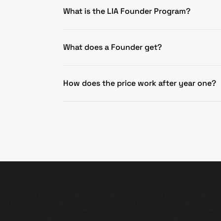
What is the LIA Founder Program?
What does a Founder get?
How does the price work after year one?