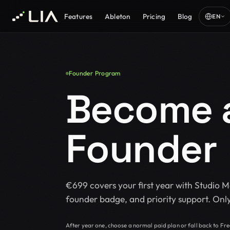
Features
Ableton
Pricing
Blog
EN
Founder Program
Become a
Founder
€699 covers your first year with Studio 
founder badge, and priority support. Only
After year one, choose a normal paid plan or fall back to Fre