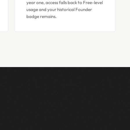
year one, access falls back to Free-level
usage and your historical Founder
badge remains.