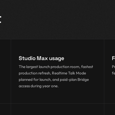
t
Studio Max usage
F
The largest launch production room, fastest
P
production refresh, Realtime Talk Mode
f
planned for launch, and paid-plan Bridge
access during year one.