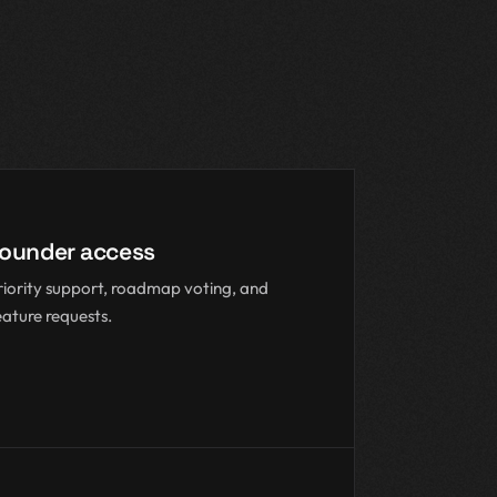
ounder access
riority support, roadmap voting, and
eature requests.