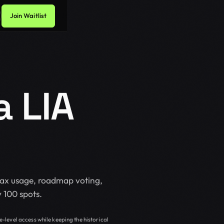
Join Waitlist
 LIA
Max usage, roadmap voting,
 100 spots.
e-level access while keeping the historical