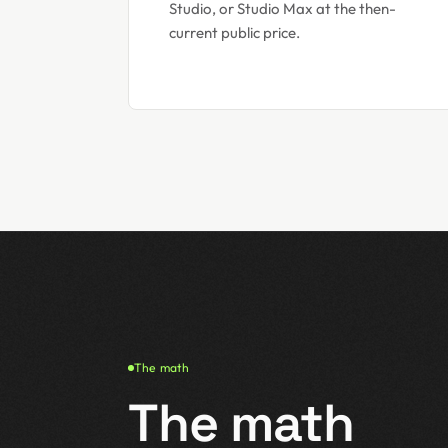
Studio, or Studio Max at the then-
current public price.
The math
The math