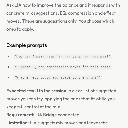
Ask LIA how to improve the balance and it responds with
concrete mix suggestions: EQ, compression and effect
moves. These are suggestions only. You choose which
ones to apply.
Example prompts
"How can I make room for the vocal in this mix?"
"Suggest EQ and compression moves for this bass"
"What effect could add space to the drums?"
Expected result in the session:
a clear list of suggested
moves you can try, applying the ones that fit while you
keep full control of the mix.
Requirement:
LIA Bridge connected.
Limitation:
LIA suggests mix moves and leaves the