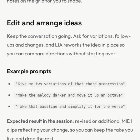
notes on the grid for you to shape.
Edit and arrange ideas
Keep the conversation going. Ask for variations, follow-
ups and changes, and LIA reworks the idea in place so
you can compare directions without starting over.
Example prompts
"Give me two variations of that chord progression"
"Make the melody darker and move it up an octave"
"Take that bassline and simplify it for the verse"
Expected result in the session:
revised or additional MIDI
clips reflecting your change, so you can keep the take you
like and drop the rest.