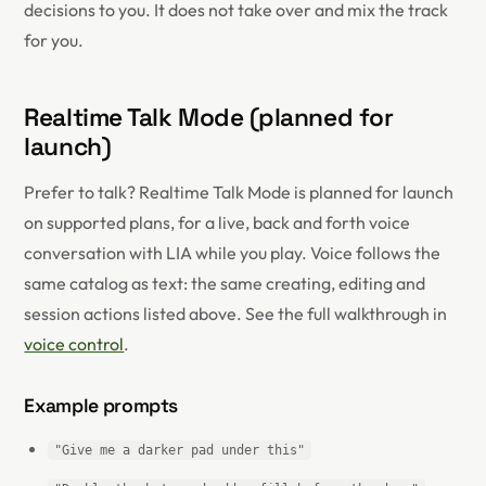
decisions to you. It does not take over and mix the track
for you.
Realtime Talk Mode (planned for
launch)
Prefer to talk? Realtime Talk Mode is planned for launch
on supported plans, for a live, back and forth voice
conversation with LIA while you play. Voice follows the
same catalog as text: the same creating, editing and
session actions listed above. See the full walkthrough in
voice control
.
Example prompts
"Give me a darker pad under this"