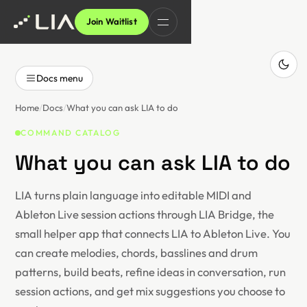
Join Waitlist
Docs menu
Home
Docs
What you can ask LIA to do
COMMAND CATALOG
What you can ask LIA to do
LIA turns plain language into editable MIDI and
Ableton Live session actions through LIA Bridge, the
small helper app that connects LIA to Ableton Live. You
can create melodies, chords, basslines and drum
patterns, build beats, refine ideas in conversation, run
session actions, and get mix suggestions you choose to