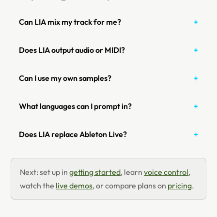
Can LIA mix my track for me?
Does LIA output audio or MIDI?
Can I use my own samples?
What languages can I prompt in?
Does LIA replace Ableton Live?
Next: set up in
getting started
, learn
voice control
,
watch the
live demos
, or compare plans on
pricing
.