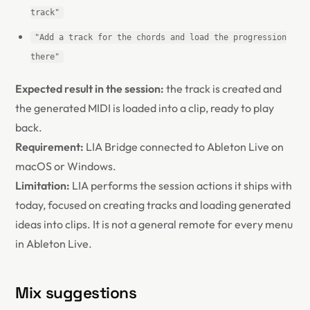
track"
"Add a track for the chords and load the progression
there"
Expected result in the session:
the track is created and
the generated MIDI is loaded into a clip, ready to play
back.
Requirement:
LIA Bridge connected to Ableton Live on
macOS or Windows.
Limitation:
LIA performs the session actions it ships with
today, focused on creating tracks and loading generated
ideas into clips. It is not a general remote for every menu
in Ableton Live.
Mix suggestions