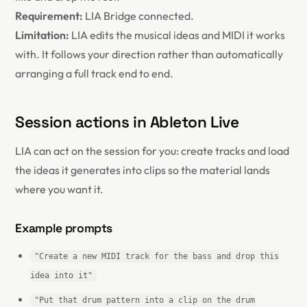
Requirement:
LIA Bridge connected.
Limitation:
LIA edits the musical ideas and MIDI it works
with. It follows your direction rather than automatically
arranging a full track end to end.
Session actions in Ableton Live
LIA can act on the session for you: create tracks and load
the ideas it generates into clips so the material lands
where you want it.
Example prompts
"Create a new MIDI track for the bass and drop this
idea into it"
"Put that drum pattern into a clip on the drum