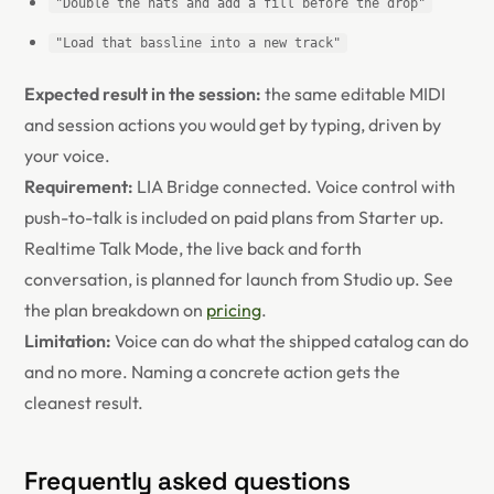
"Double the hats and add a fill before the drop"
"Load that bassline into a new track"
Expected result in the session:
the same editable MIDI
and session actions you would get by typing, driven by
your voice.
Requirement:
LIA Bridge connected. Voice control with
push-to-talk is included on paid plans from Starter up.
Realtime Talk Mode, the live back and forth
conversation, is planned for launch from Studio up. See
the plan breakdown on
pricing
.
Limitation:
Voice can do what the shipped catalog can do
and no more. Naming a concrete action gets the
cleanest result.
Frequently asked questions