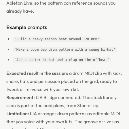
Ableton Live, so the pattern can reference sounds you
already have.
Example prompts
"Build a heavy techno beat around 128 BPM"
"Make a boom bap drum pattern with a swung hi-hat"
"Add a busier hi-hat and a clap on the offbeat"
Expected result in the session:
a drum MIDI clip with kick,
snare, hats and percussion placed on the grid, ready to
tweak or re-voice with your own kit.
Requirement:
LIA Bridge connected. The stock library
scan is part of the paid plans, from Starter up.
Limitation:
LIA arranges drum patterns as editable MIDI
that you voice with your own kits. The groove arrives as