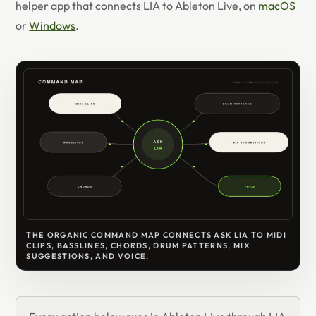
helper app that connects LIA to Ableton Live, on
macOS
or
Windows
.
THE ORGANIC COMMAND MAP CONNECTS ASK LIA TO MIDI
CLIPS, BASSLINES, CHORDS, DRUM PATTERNS, MIX
SUGGESTIONS, AND VOICE.