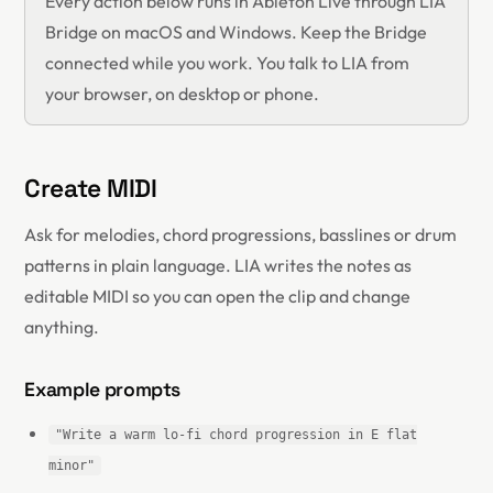
Every action below runs in Ableton Live through LIA
Bridge on macOS and Windows. Keep the Bridge
connected while you work. You talk to LIA from
your browser, on desktop or phone.
Create MIDI
Ask for melodies, chord progressions, basslines or drum
patterns in plain language. LIA writes the notes as
editable MIDI so you can open the clip and change
anything.
Example prompts
"Write a warm lo-fi chord progression in E flat
minor"