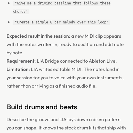
"Give me a driving bassline that follows these
chords"
"Create a simple 8 bar melody over this loop"
Expected result in the session:
a new MIDI clip appears
with the notes written in, ready to audition and edit note
by note.
Requirement:
LIA Bridge connected to Ableton Live.
Limitation:
LIA writes editable MIDI. The notes land in
your session for you to voice with your own instruments,
rather than arriving as a finished audio file.
Build drums and beats
Describe the groove and LIA lays down a drum pattern
you can shape. It knows the stock drum kits that ship with