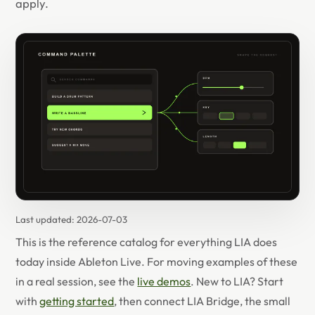
apply.
Last updated:
2026-07-03
This is the reference catalog for everything LIA does
today inside Ableton Live. For moving examples of these
in a real session, see the
live demos
. New to LIA? Start
with
getting started
, then connect LIA Bridge, the small