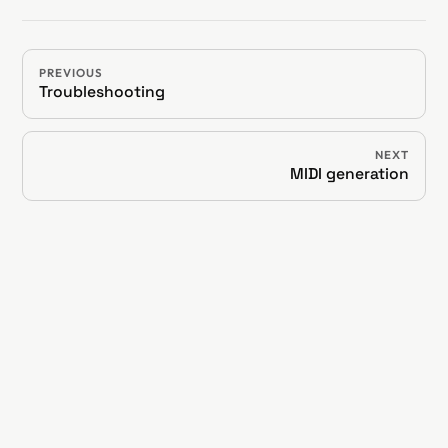
PREVIOUS
Troubleshooting
NEXT
MIDI generation